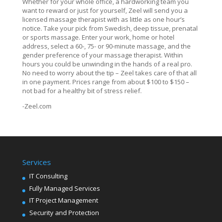
Whether for your whole office, a hardworking team you
want to reward or just for yourself, Zeel will send you a
licensed massage therapist with as little as one hour’s
notice. Take your pick from Swedish, deep tissue, prenatal
or sports massage. Enter your work, home or hotel
address, select a 60-, 75- or 90-minute massage, and the
gender preference of your massage therapist. Within
hours you could be unwinding in the hands of a real pro.
No need to worry about the tip – Zeel takes care of that all
in one payment. Prices range from about $100 to $150 –
not bad for a healthy bit of stress relief.
-Zeel.com
Services
IT Consulting
Fully Managed Services
IT Project Management
Security and Protection