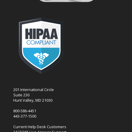
201 International Circle
Suite 230
Hunt Valley, MD 21030
800-586-4451
443-377-1500
Current Help Desk Customers