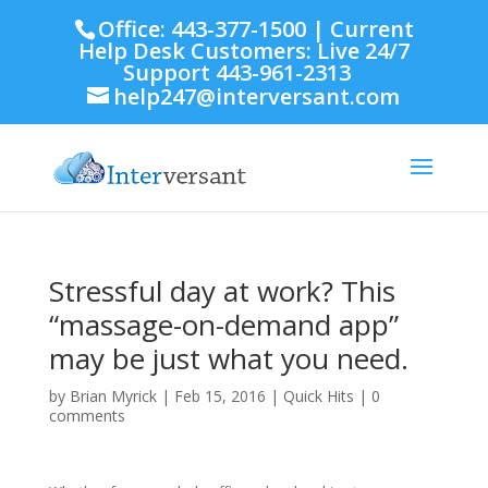
Office: 443-377-1500 | Current
Help Desk Customers: Live 24/7
Support 443-961-2313
help247@interversant.com
Stressful day at work? This
“massage-on-demand app”
may be just what you need.
by
Brian Myrick
|
Feb 15, 2016
|
Quick Hits
|
0
comments