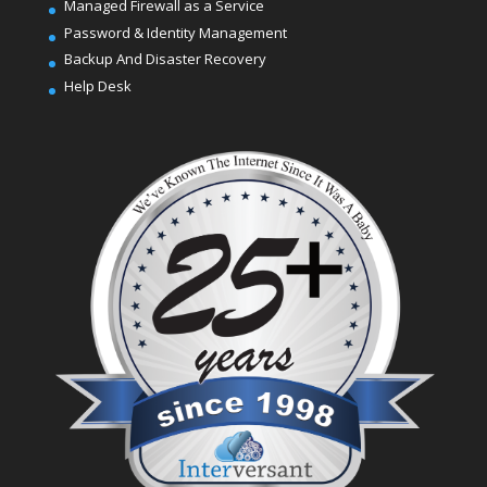
Managed Firewall as a Service
Password & Identity Management
Backup And Disaster Recovery
Help Desk