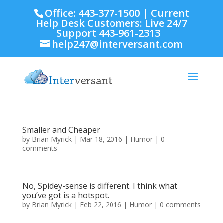
Office: 443-377-1500 | Current
Help Desk Customers: Live 24/7
Support 443-961-2313
help247@interversant.com
Smaller and Cheaper
by
Brian Myrick
|
Mar 18, 2016
|
Humor
|
0
comments
No, Spidey-sense is different. I think what
you’ve got is a hotspot.
by
Brian Myrick
|
Feb 22, 2016
|
Humor
|
0 comments