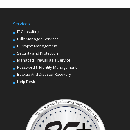
Services
IT Consulting
Fully Managed Services
IT Project Management
Security and Protection
Managed Firewall as a Service
Password & Identity Management
Backup And Disaster Recovery
Help Desk