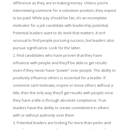
difference as they are in making money. Unless you’re
interviewing someone for a volunteer position, they expect
to be paid. While pay should be fair, it’s an incomplete
motivator for a job candidate with leadership potential.
Potential leaders want to do work that matters. It isn’t
unusual to find people pursuing success, but leaders also
pursue significance. Look for the latter.
Find candidates who have proven that they have
influence with people and they’ll be able to get results
even if they never have “power” over people. The ability to
positively influence others is essential for a leader. If
someone can’t motivate, inspire or move others without a
title, then the only way they’ll get results with people once
they have a title is through absolute compliance. True
leaders have the ability to create commitment in others
with or without authority over them.
Potential leaders are looking for more than perks and