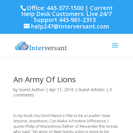
Office: 443-377-1500 | Current
Help Desk Customers: Live 24/7
Support 443-961-2313
help247@interversant.com
An Army Of Lions
by
Guest Author
|
Apr 11, 2016
|
Guest Articles
|
0
comments
In my book You Don’t Need a Title to be a Leader: How
Anyone, Anywhere, Can Make a Positive Difference, I
quote Philip of Macedonia (father of Alexander the Great),
who said, “An army of deer led by a lion is more to be