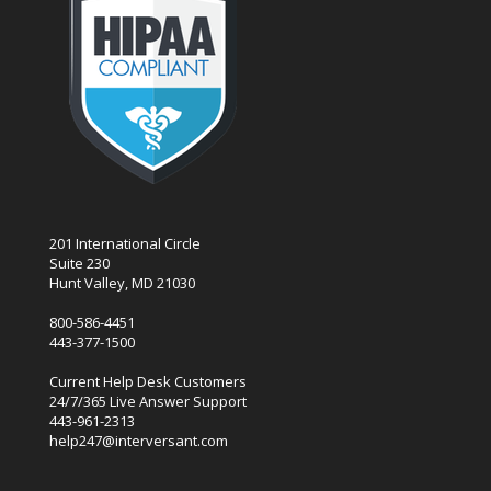
201 International Circle
Suite 230
Hunt Valley, MD 21030
800-586-4451
443-377-1500
Current Help Desk Customers
24/7/365 Live Answer Support
443-961-2313
help247@interversant.com