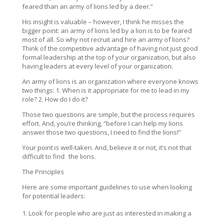
feared than an army of lions led by a deer.”
His insight is valuable – however, I think he misses the
bigger point: an army of lions led by a lion is to be feared
most of all. So why not recruit and hire an army of lions?
Think of the competitive advantage of having not just good
formal leadership at the top of your organization, but also
having leaders at every level of your organization.
An army of lions is an organization where everyone knows
two things: 1. When is it appropriate for me to lead in my
role? 2. How do I do it?
Those two questions are simple, but the process requires
effort. And, you’re thinking, “before I can help my lions
answer those two questions, I need to find the lions!”
Your point is well-taken. And, believe it or not, it’s not that
difficult to find the lions.
The Principles
Here are some important guidelines to use when looking
for potential leaders:
Look for people who are just as interested in making a