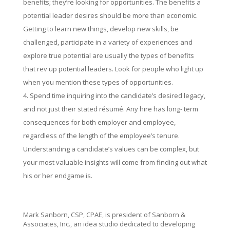
benefits; they’re looking for opportunities. The benefits a
potential leader desires should be more than economic.
Getting to learn new things, develop new skills, be
challenged, participate in a variety of experiences and
explore true potential are usually the types of benefits
that rev up potential leaders. Look for people who light up
when you mention these types of opportunities.
Spend time inquiring into the candidate’s desired legacy,
and not just their stated résumé. Any hire has long- term
consequences for both employer and employee,
regardless of the length of the employee’s tenure.
Understanding a candidate’s values can be complex, but
your most valuable insights will come from finding out what
his or her endgame is.
Mark Sanborn, CSP, CPAE, is president of Sanborn &
Associates, Inc., an idea studio dedicated to developing